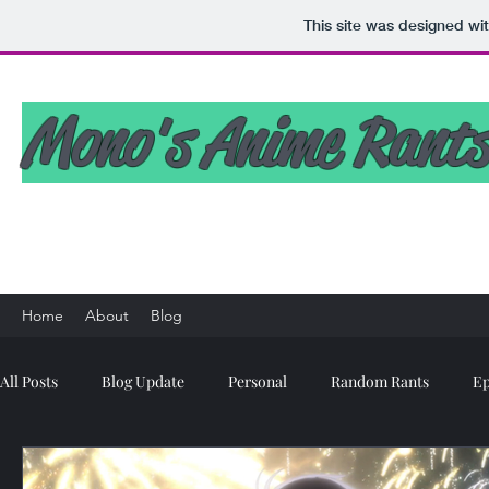
This site was designed wi
Mono's Anime Rants
Home
About
Blog
All Posts
Blog Update
Personal
Random Rants
Ep
Anime MBTI